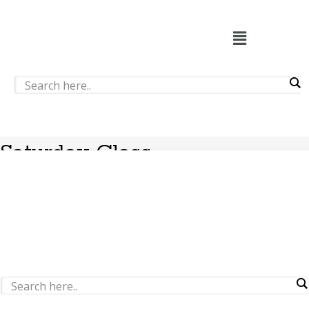
Saturday Class
Nothing Found
It seems we can’t find what you’re looking for. Perhaps
searching can help.