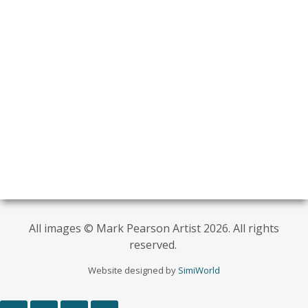
All images © Mark Pearson Artist 2026. All rights
reserved.
Website designed by
SimiWorld