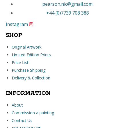
pearson.nic@gmail.com
+44 (0)7739 708 388
Instagram
SHOP
Original Artwork
Limited Edition Prints
Price List
Purchase Shipping
Delivery & Collection
INFORMATION
About
Commission a painting
Contact Us