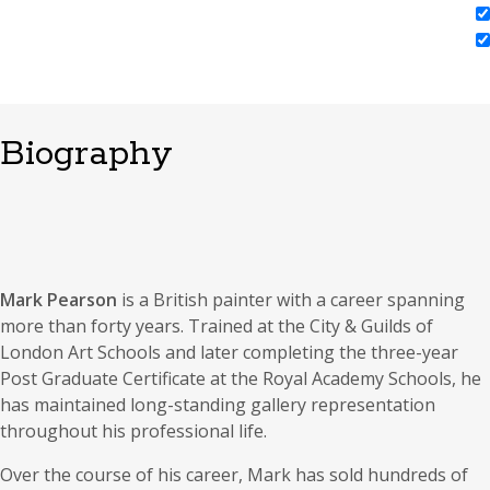
Biography
Mark Pearson
is a British painter with a career spanning
more than forty years. Trained at the City & Guilds of
London Art Schools and later completing the three-year
Post Graduate Certificate at the Royal Academy Schools, he
has maintained long-standing gallery representation
throughout his professional life.
Over the course of his career, Mark has sold hundreds of