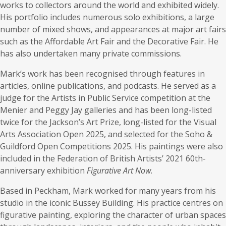
works to collectors around the world and exhibited widely.
His portfolio includes numerous solo exhibitions, a large
number of mixed shows, and appearances at major art fairs
such as the Affordable Art Fair and the Decorative Fair. He
has also undertaken many private commissions.
Mark’s work has been recognised through features in
articles, online publications, and podcasts. He served as a
judge for the Artists in Public Service competition at the
Menier and Peggy Jay galleries and has been long-listed
twice for the Jackson’s Art Prize, long-listed for the Visual
Arts Association Open 2025, and selected for the Soho &
Guildford Open Competitions 2025. His paintings were also
included in the Federation of British Artists’ 2021 60th-
anniversary exhibition
Figurative Art Now
.
Based in Peckham, Mark worked for many years from his
studio in the iconic Bussey Building. His practice centres on
figurative painting, exploring the character of urban spaces