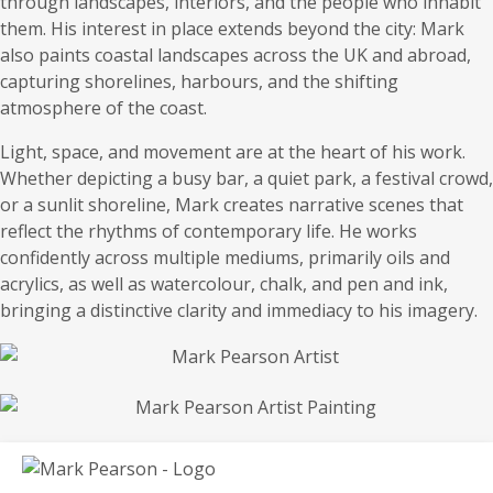
through landscapes, interiors, and the people who inhabit
them. His interest in place extends beyond the city: Mark
also paints coastal landscapes across the UK and abroad,
capturing shorelines, harbours, and the shifting
atmosphere of the coast.
Light, space, and movement are at the heart of his work.
Whether depicting a busy bar, a quiet park, a festival crowd,
or a sunlit shoreline, Mark creates narrative scenes that
reflect the rhythms of contemporary life. He works
confidently across multiple mediums, primarily oils and
acrylics, as well as watercolour, chalk, and pen and ink,
bringing a distinctive clarity and immediacy to his imagery.