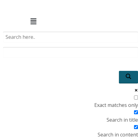
Menu
Exact matches only
Search in title
Search in content