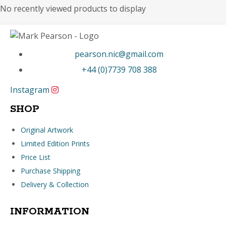
No recently viewed products to display
pearson.nic@gmail.com
+44 (0)7739 708 388
Instagram
SHOP
Original Artwork
Limited Edition Prints
Price List
Purchase Shipping
Delivery & Collection
INFORMATION