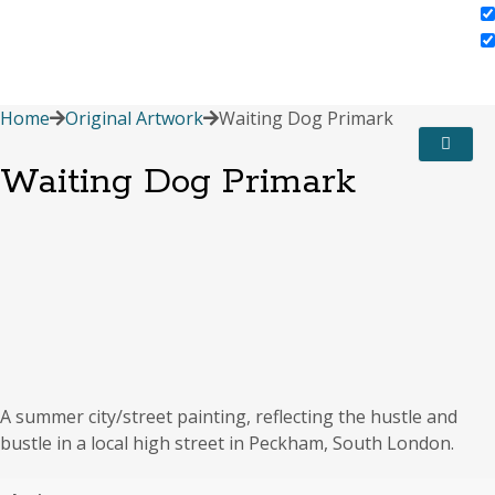
Home
Original Artwork
Waiting Dog Primark
Waiting Dog Primark
A summer city/street painting, reflecting the hustle and
bustle in a local high street in Peckham, South London.