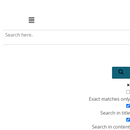
Menu
Exact matches only
Search in title
Search in content