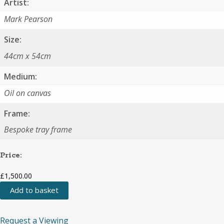
Artist:
Mark Pearson
Size:
44cm x 54cm
Medium:
Oil on canvas
Frame:
Bespoke tray frame
Price:
£
1,500.00
Add to basket
Waiting
Dog
Primark
Request a Viewing