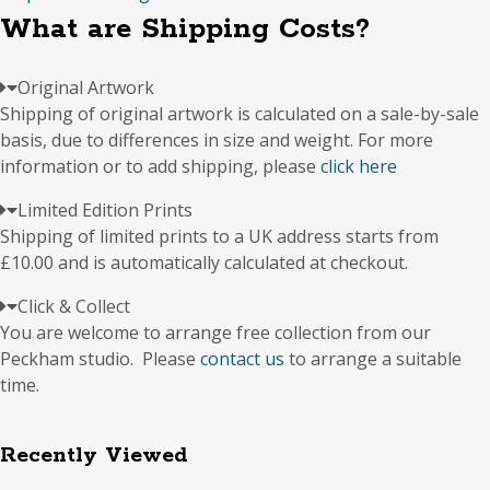
quantity
What are Shipping Costs?
Original Artwork
Shipping of original artwork is calculated on a sale-by-sale
basis, due to differences in size and weight. For more
information or to add shipping, please
click here
Limited Edition Prints
Shipping of limited prints to a UK address starts from
£10.00 and is automatically calculated at checkout.
Click & Collect
You are welcome to arrange free collection from our
Peckham studio. Please
contact us
to arrange a suitable
time.
Recently Viewed