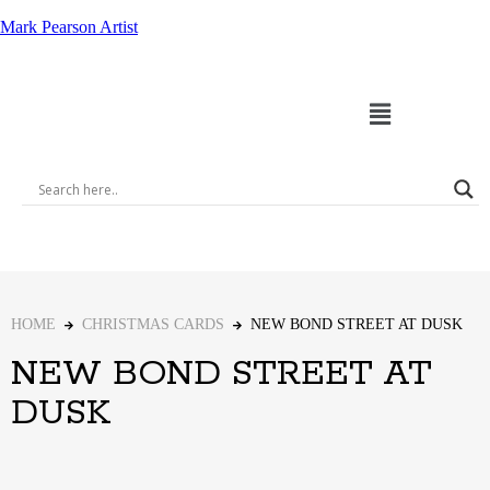
Mark Pearson Artist
HOME
CHRISTMAS CARDS
NEW BOND STREET AT DUSK
NEW BOND STREET AT
DUSK