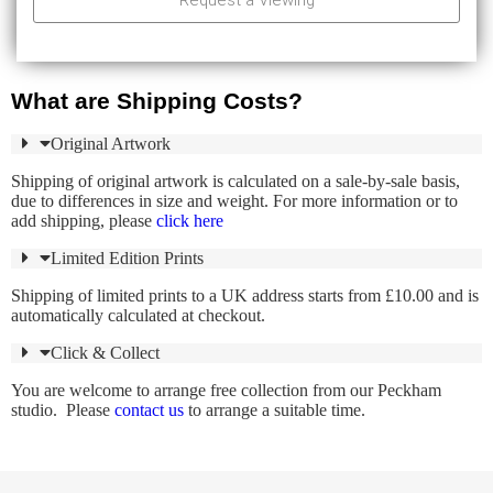
Request a Viewing
What are Shipping Costs?
Original Artwork
Shipping of original artwork is calculated on a sale-by-sale basis,
due to differences in size and weight. For more information or to
add shipping, please
click here
Limited Edition Prints
Shipping of limited prints to a UK address starts from £10.00 and is
automatically calculated at checkout.
Click & Collect
You are welcome to arrange free collection from our Peckham
studio. Please
contact us
to arrange a suitable time.