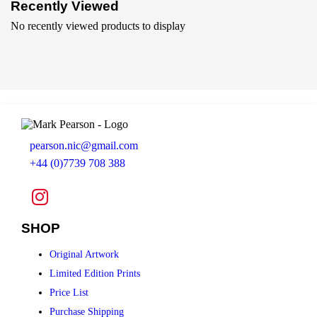
Recently Viewed
No recently viewed products to display
pearson.nic@gmail.com
+44 (0)7739 708 388
SHOP
Original Artwork
Limited Edition Prints
Price List
Purchase Shipping