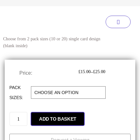
Choose from 2 pack sizes (10 or 20) single card design
(blank inside)
–
£
15.00
£
25.00
Price:
PACK
SIZES:
ADD TO BASKET