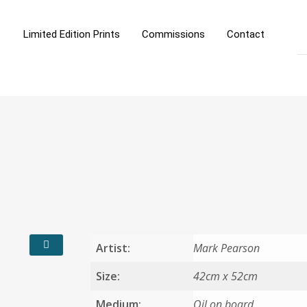
Limited Edition Prints
Commissions
Contact
Artist:
Mark Pearson
Size:
42cm x 52cm
Medium:
Oil on board