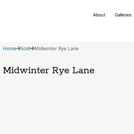
About
Galleries
Home
Sold
Midwinter Rye Lane
Midwinter Rye Lane