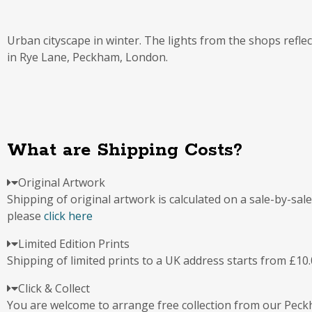
Urban cityscape in winter. The lights from the shops reflec
in Rye Lane, Peckham, London.
What are Shipping Costs?
Original Artwork
Shipping of original artwork is calculated on a sale-by-sal
please
click here
Limited Edition Prints
Shipping of limited prints to a UK address starts from £10.
Click & Collect
You are welcome to arrange free collection from our Pec