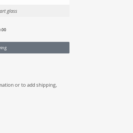
rt glass
.00
wing
rmation or to add shipping,