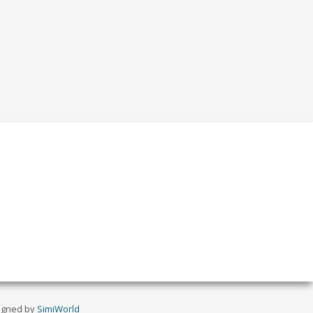
igned by
SimiWorld