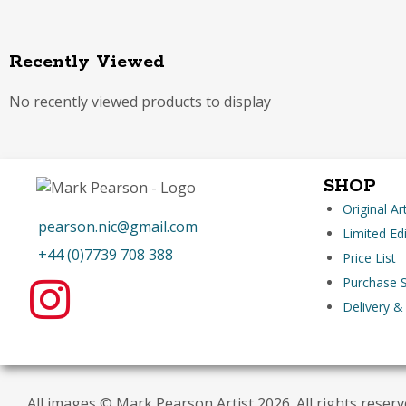
Recently Viewed
No recently viewed products to display
SHOP
Original A
pearson.nic@gmail.com
Limited Edi
+44 (0)7739 708 388
Price List
Purchase S
Delivery &
All images © Mark Pearson Artist 2026. All rights reser