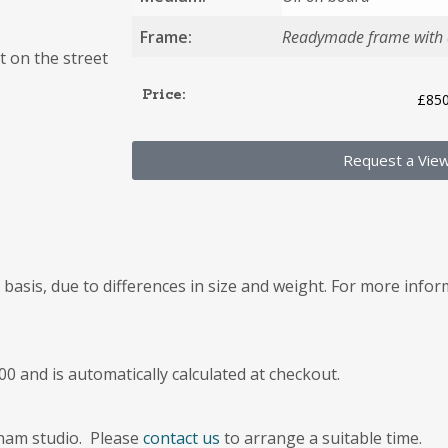
Frame:
Readymade frame with a
t on the street
Price:
£
850
Request a Vie
e basis, due to differences in size and weight. For more info
00 and is automatically calculated at checkout.
kham studio. Please
contact us
to arrange a suitable time.