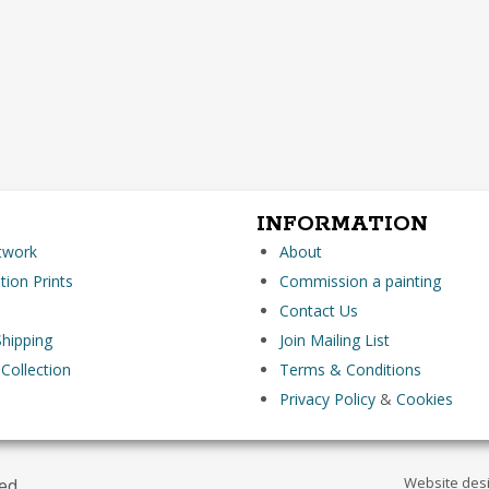
INFORMATION
rtwork
About
tion Prints
Commission a painting
Contact Us
hipping
Join Mailing List
 Collection
Terms & Conditions
Privacy Policy
&
Cookies
Website des
ved.