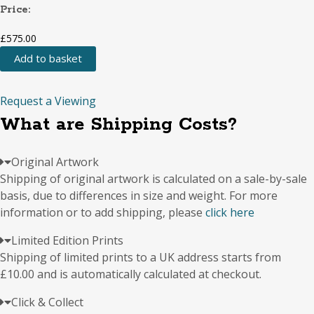
Price:
£
575.00
Add to basket
Locals
at
Peckham
Request a Viewing
Arch
What are Shipping Costs?
quantity
Original Artwork
Shipping of original artwork is calculated on a sale-by-sale
basis, due to differences in size and weight. For more
information or to add shipping, please
click here
Limited Edition Prints
Shipping of limited prints to a UK address starts from
£10.00 and is automatically calculated at checkout.
Click & Collect