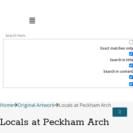
Menu
Exact matches only
Search in title
Search in content
Home
Original Artwork
Locals at Peckham Arch
Locals at Peckham Arch