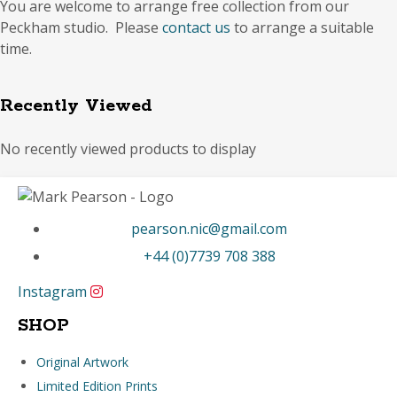
You are welcome to arrange free collection from our
Peckham studio. Please
contact us
to arrange a suitable
time.
Recently Viewed
No recently viewed products to display
pearson.nic@gmail.com
+44 (0)7739 708 388
Instagram
SHOP
Original Artwork
Limited Edition Prints