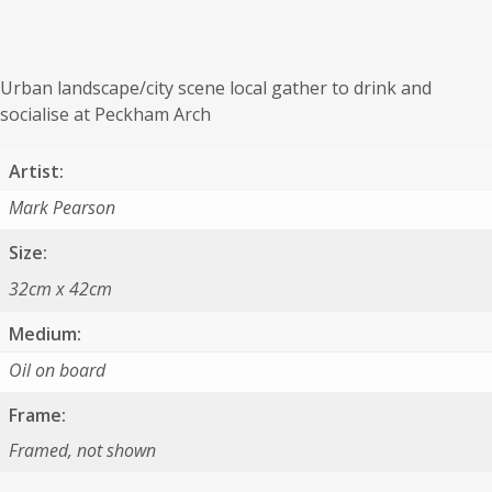
Urban landscape/city scene local gather to drink and
socialise at Peckham Arch
Artist:
Mark Pearson
Size:
32cm x 42cm
Medium:
Oil on board
Frame:
Framed, not shown