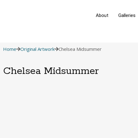
About
Galleries
Home
Original Artwork
Chelsea Midsummer
Chelsea Midsummer