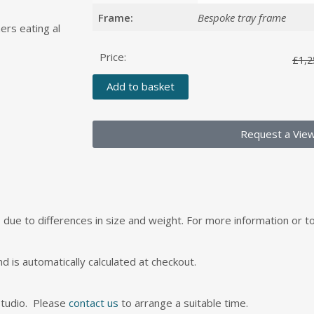
Frame:
Bespoke tray frame
ers eating al
Price:
£
1,2
Add to basket
Request a Vie
s, due to differences in size and weight. For more information or 
nd is automatically calculated at checkout.
studio. Please
contact us
to arrange a suitable time.