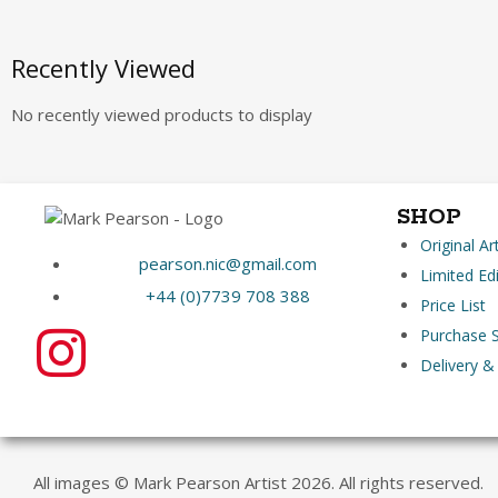
Recently Viewed
No recently viewed products to display
SHOP
Original A
pearson.nic@gmail.com
Limited Edi
+44 (0)7739 708 388
Price List
Purchase S
Delivery &
All images © Mark Pearson Artist 2026. All rights reserved.