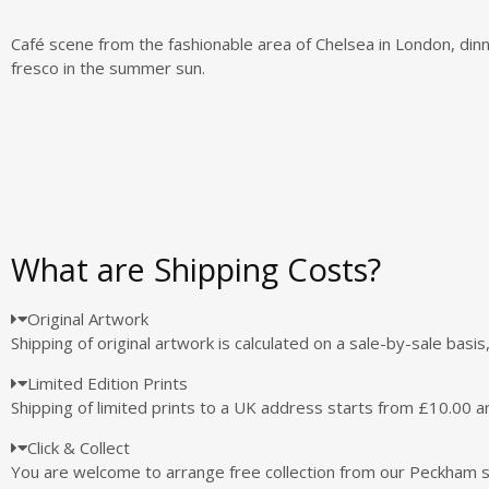
Café scene from the fashionable area of Chelsea in London, dinn
fresco in the summer sun.
What are Shipping Costs?
Original Artwork
Shipping of original artwork is calculated on a sale-by-sale basi
Limited Edition Prints
Shipping of limited prints to a UK address starts from £10.00 a
Click & Collect
You are welcome to arrange free collection from our Peckham 