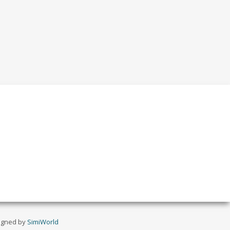
igned by
SimiWorld