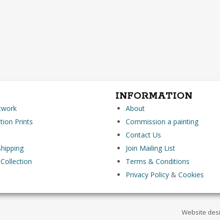
INFORMATION
rtwork
About
tion Prints
Commission a painting
Contact Us
hipping
Join Mailing List
 Collection
Terms & Conditions
Privacy Policy
&
Cookies
Website des