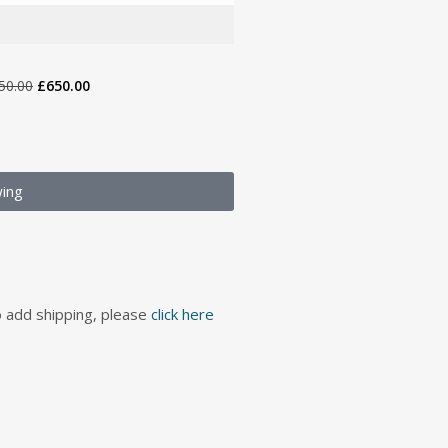
50.00
£
650.00
wing
to add shipping, please
click here