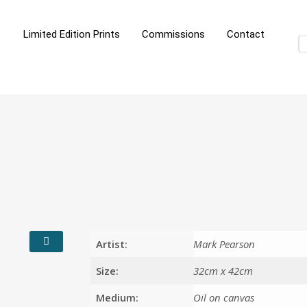
Limited Edition Prints
Commissions
Contact
Artist:
Mark Pearson
Size:
32cm x 42cm
Medium:
Oil on canvas